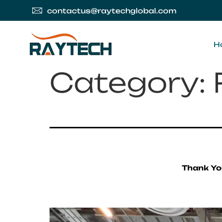
contactus@raytechglobal.com
H
Category:
Thank Yo