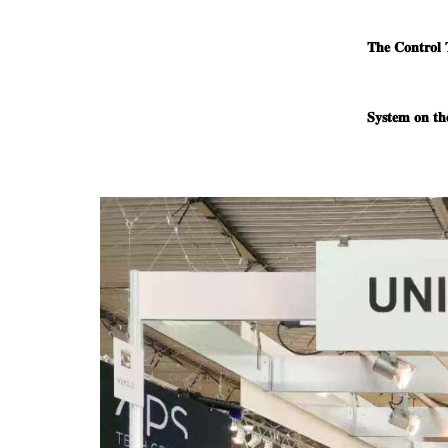
𝐓𝐡𝐞 𝐂𝐨𝐧𝐭𝐫𝐨𝐥 
𝐒𝐲𝐬𝐭𝐞𝐦 𝐨𝐧 𝐭𝐡