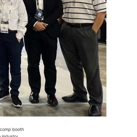
nicomp booth
 industry