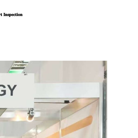
 𝐈𝐧𝐬𝐩𝐞𝐜𝐭𝐢𝐨𝐧