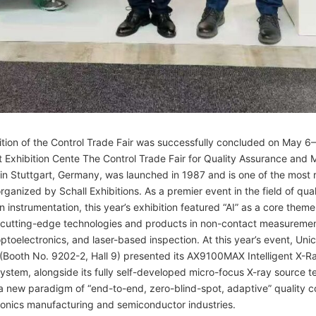
tion of the Control Trade Fair was successfully concluded on May 6
t Exhibition Cente The Control Trade Fair for Quality Assurance and
 in Stuttgart, Germany, was launched in 1987 and is one of the most
organized by Schall Exhibitions. As a premier event in the field of qual
n instrumentation, this year’s exhibition featured “AI” as a core theme
g cutting-edge technologies and products in non-contact measureme
ptoelectronics, and laser-based inspection. At this year’s event, Un
(Booth No. 9202-2, Hall 9) presented its AX9100MAX Intelligent X-R
ystem, alongside its fully self-developed micro-focus X-ray source t
a new paradigm of “end-to-end, zero-blind-spot, adaptive” quality co
ronics manufacturing and semiconductor industries.