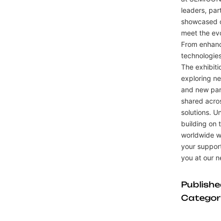
leaders, par
showcased o
meet the ev
From enhance
technologies
The exhibiti
exploring ne
and new par
shared acros
solutions. 
building on
worldwide wi
your support
you at our 
Publish
Categor