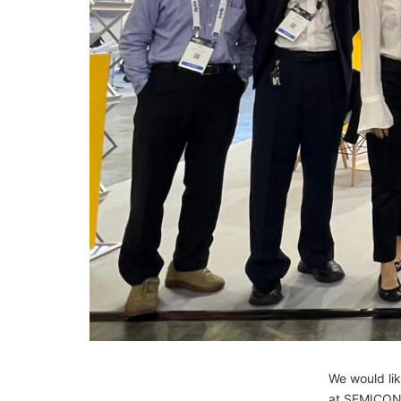
We would lik
at SEMICON 