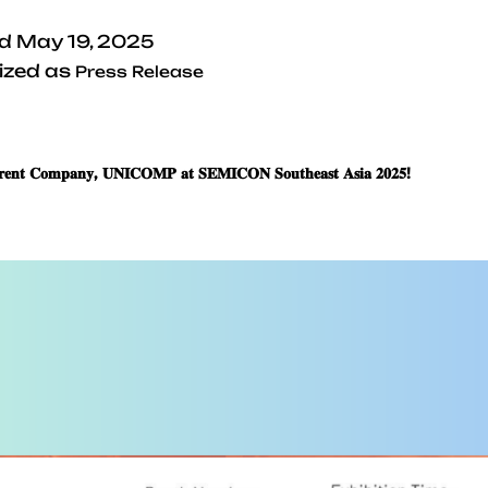
ed
May 19, 2025
ized as
Press Release
𝐫𝐞𝐧𝐭 𝐂𝐨𝐦𝐩𝐚𝐧𝐲, 𝐔𝐍𝐈𝐂𝐎𝐌𝐏 𝐚𝐭 𝐒𝐄𝐌𝐈𝐂𝐎𝐍 𝐒𝐨𝐮𝐭𝐡𝐞𝐚𝐬𝐭 𝐀𝐬𝐢𝐚 𝟐𝟎𝟐𝟓!