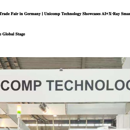
𝐓𝐫𝐚𝐝𝐞 𝐅𝐚𝐢𝐫 𝐢𝐧 𝐆𝐞𝐫𝐦𝐚𝐧𝐲 | 𝐔𝐧𝐢𝐜𝐨𝐦𝐩 𝐓𝐞𝐜𝐡𝐧𝐨𝐥𝐨𝐠𝐲 𝐒𝐡𝐨𝐰𝐜𝐚𝐬𝐞𝐬 𝐀𝐈+𝐗-𝐑𝐚𝐲 𝐒𝐦𝐚𝐫𝐭
 𝐆𝐥𝐨𝐛𝐚𝐥 𝐒𝐭𝐚𝐠𝐞