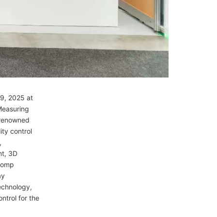
–9, 2025 at
 Measuring
 renowned
ity control
,
nt, 3D
icomp
ay
echnology,
ntrol for the