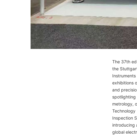
The 37th edi
the Stuttgar
Instruments
exhibitions 
and precisio
spotlightin
metrology, o
Technology 
Inspection S
introducing 
global elect