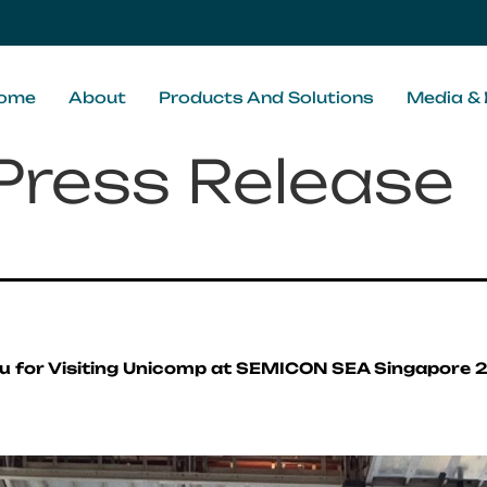
ome
About
Products And Solutions
Media & 
Press Release
u for Visiting Unicomp at SEMICON SEA Singapore 