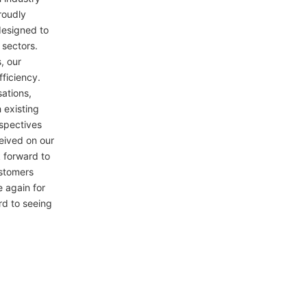
roudly
designed to
 sectors.
, our
fficiency.
ations,
 existing
spectives
eived on our
 forward to
stomers
 again for
rd to seeing