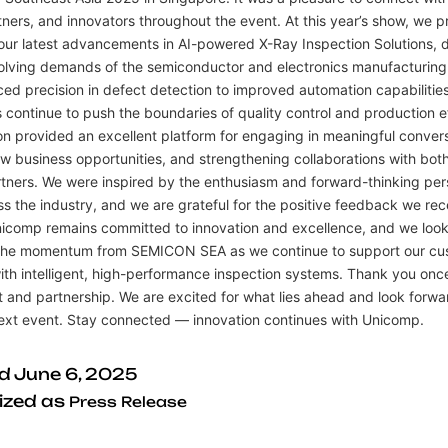
tners, and innovators throughout the event. At this year’s show, we p
ur latest advancements in AI-powered X-Ray Inspection Solutions, 
olving demands of the semiconductor and electronics manufacturing
d precision in defect detection to improved automation capabilities
 continue to push the boundaries of quality control and production e
on provided an excellent platform for engaging in meaningful convers
w business opportunities, and strengthening collaborations with both
tners. We were inspired by the enthusiasm and forward-thinking per
s the industry, and we are grateful for the positive feedback we rec
Unicomp remains committed to innovation and excellence, and we look
 the momentum from SEMICON SEA as we continue to support our cu
th intelligent, high-performance inspection systems. Thank you once
 and partnership. We are excited for what lies ahead and look forwa
next event. Stay connected — innovation continues with Unicomp.
ed
June 6, 2025
ized as
Press Release