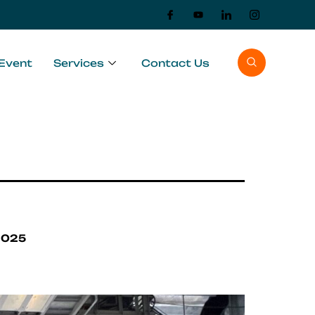
Event
Services
Contact Us
2025