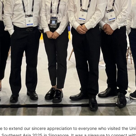
e to extend our sincere appreciation to everyone who visited the U
Southeast Asia 2025 in Singapore. It was a pleasure to connect with