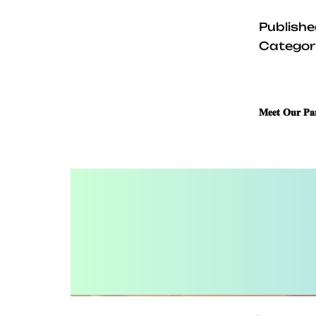
Publish
Categor
𝐌𝐞𝐞𝐭 𝐎𝐮𝐫 𝐏𝐚