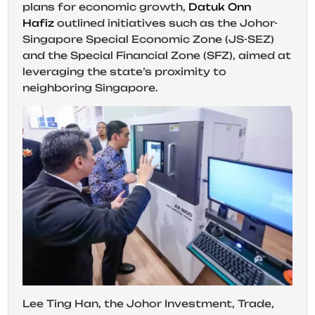
plans for economic growth,
Datuk Onn
Hafiz
outlined initiatives such as the Johor-
Singapore Special Economic Zone (JS-SEZ)
and the Special Financial Zone (SFZ), aimed at
leveraging the state’s proximity to
neighboring Singapore.
Lee Ting Han, the Johor Investment, Trade,