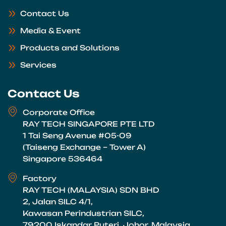
Contact Us
Media & Event
Products and Solutions
Services
Contact Us
Corporate Office
RAY TECH SINGAPORE PTE LTD
1 Tai Seng Avenue #05-09
(Taiseng Exchange – Tower A)
Singapore 536464
Factory
RAY TECH (MALAYSIA) SDN BHD
2, Jalan SILC 4/1,
Kawasan Perindustrian SILC,
79200 Iskandar Puteri, Johor, Malaysia