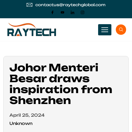
contactus@raytechglobal.com
Johor Menteri
Besar draws
inspiration from
Shenzhen
April 25, 2024
Unknown