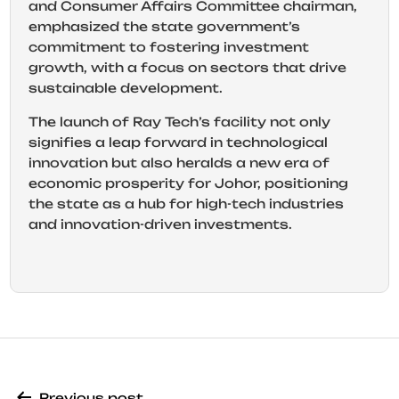
and Consumer Affairs Committee chairman,
emphasized the state government’s
commitment to fostering investment
growth, with a focus on sectors that drive
sustainable development.
The launch of Ray Tech’s facility not only
signifies a leap forward in technological
innovation but also heralds a new era of
economic prosperity for Johor, positioning
the state as a hub for high-tech industries
and innovation-driven investments.
Previous post