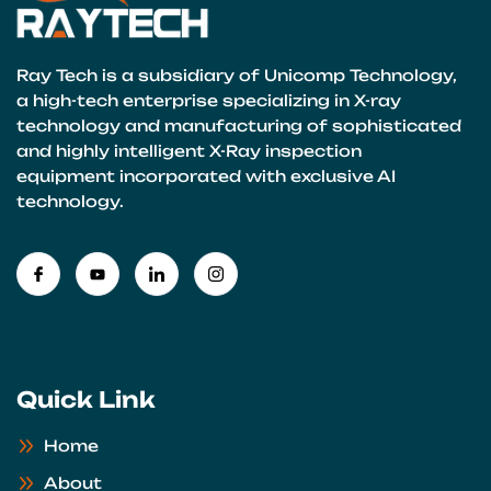
Ray Tech is a subsidiary of Unicomp Technology,
a high-tech enterprise specializing in X-ray
technology and manufacturing of sophisticated
and highly intelligent X-Ray inspection
equipment incorporated with exclusive AI
technology.
Quick Link
Home
About