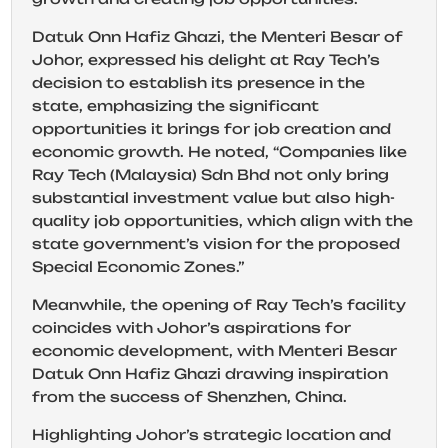
Datuk Onn Hafiz Ghazi, the Menteri Besar of
Johor, expressed his delight at Ray Tech’s
decision to establish its presence in the
state, emphasizing the significant
opportunities it brings for job creation and
economic growth. He noted, “Companies like
Ray Tech (Malaysia) Sdn Bhd not only bring
substantial investment value but also high-
quality job opportunities, which align with the
state government’s vision for the proposed
Special Economic Zones.”
Meanwhile, the opening of Ray Tech’s facility
coincides with Johor’s aspirations for
economic development, with Menteri Besar
Datuk Onn Hafiz Ghazi drawing inspiration
from the success of Shenzhen, China.
Highlighting Johor’s strategic location and