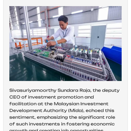
Sivasuriyamoorthy Sundara Raja, the deputy
CEO of investment promotion and
facilitation at the Malaysian Investment
Development Authority (Mida), echoed this
sentiment, emphasizing the significant role
of such investments in fostering economic
growth and creating job opportunities.