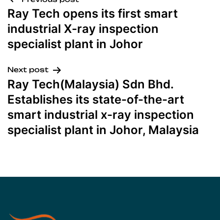
Ray Tech opens its first smart
industrial X-ray inspection
specialist plant in Johor
Next post
Ray Tech(Malaysia) Sdn Bhd.
Establishes its state-of-the-art
smart industrial x-ray inspection
specialist plant in Johor, Malaysia