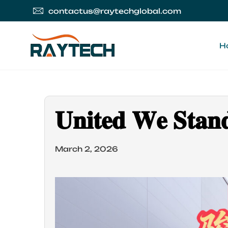
contactus@raytechglobal.com
H
𝐔𝐧𝐢𝐭𝐞𝐝 𝐖𝐞 𝐒𝐭𝐚𝐧
March 2, 2026