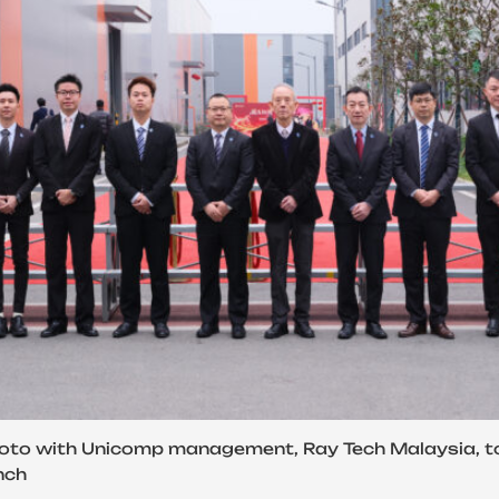
oto with Unicomp management, Ray Tech Malaysia, to
nch