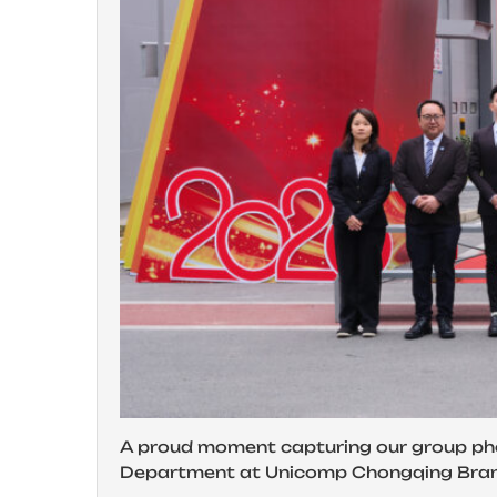
A proud moment capturing our group ph
Department at Unicomp Chongqing Bra