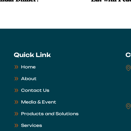
Quick Link
C
Home
About
Contact Us
Media & Event
Products and Solutions
Services