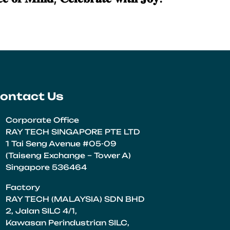
ontact Us
Corporate Office
RAY TECH SINGAPORE PTE LTD
1 Tai Seng Avenue #05-09
(Taiseng Exchange – Tower A)
Singapore 536464
Factory
RAY TECH (MALAYSIA) SDN BHD
2, Jalan SILC 4/1,
Kawasan Perindustrian SILC,