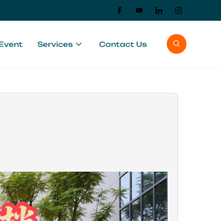
Event
Services
Contact Us