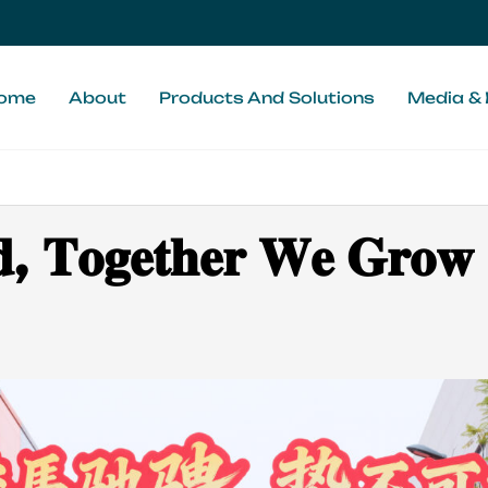
ome
About
Products And Solutions
Media & 
𝐝, 𝐓𝐨𝐠𝐞𝐭𝐡𝐞𝐫 𝐖𝐞 𝐆𝐫𝐨𝐰