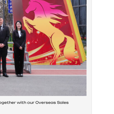
gether with our Overseas Sales