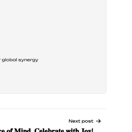
r global synergy
Next post
𝐞 𝐨𝐟 𝐌𝐢𝐧𝐝, 𝐂𝐞𝐥𝐞𝐛𝐫𝐚𝐭𝐞 𝐰𝐢𝐭𝐡 𝐉𝐨𝐲!