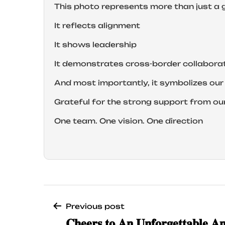
This photo represents more than just a 
It reflects alignment
It shows leadership
It demonstrates cross-border collabora
And most importantly, it symbolizes o
Grateful for the strong support from ou
One team. One vision. One direction
Previous post
𝐂𝐡𝐞𝐞𝐫𝐬 𝐭𝐨 𝐀𝐧 𝐔𝐧𝐟𝐨𝐫𝐠𝐞𝐭𝐭𝐚𝐛𝐥𝐞 𝐀