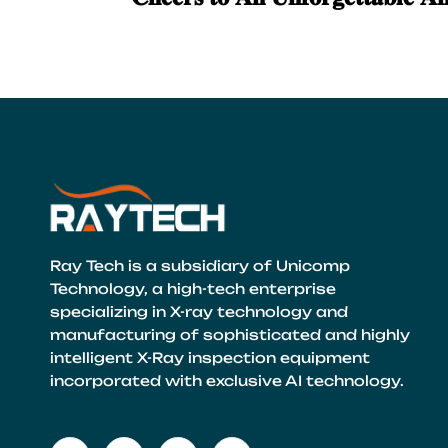
Ray Tech is a subsidiary of Unicomp
Technology, a high-tech enterprise
specializing in X-ray technology and
manufacturing of sophisticated and highly
intelligent X-Ray inspection equipment
incorporated with exclusive AI technology.