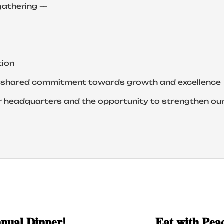
gathering —
tion
ur shared commitment towards growth and excellence
r headquarters and the opportunity to strengthen ou
𝐧𝐮𝐚𝐥 𝐃𝐢𝐧𝐧𝐞𝐫!
𝐄𝐚𝐭 𝐰𝐢𝐭𝐡 𝐏𝐞𝐚