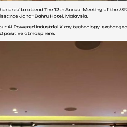
 The 12th Annual Meeting of the 𝐀𝐒𝐄𝐀𝐍 𝐍𝐞𝐭𝐰𝐨𝐫𝐤 𝐨𝐟 𝐑𝐞𝐠𝐮𝐥
Renaissance Johor Bahru Hotel, Malaysia.
our AI-Powered Industrial X-ray technology, exchange
nd positive atmosphere.