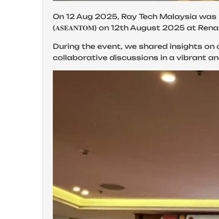
On 12 Aug 2025, Ray Tech Malaysia was honored to attend
(𝐀𝐒𝐄𝐀𝐍𝐓𝐎𝐌) on 12th August 2025 at 
During the event, we shared insights on 
collaborative discussions in a vibrant a