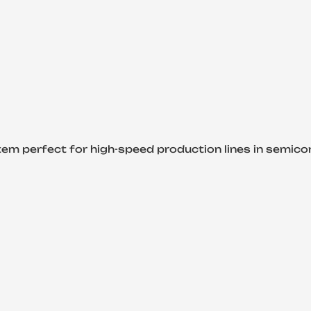
y system perfect for high-speed production lines in semic