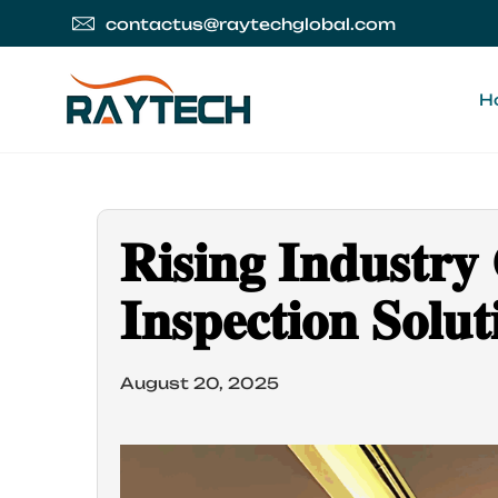
contactus@raytechglobal.com
H
𝐑𝐢𝐬𝐢𝐧𝐠 𝐈𝐧𝐝𝐮𝐬𝐭𝐫
𝐈𝐧𝐬𝐩𝐞𝐜𝐭𝐢𝐨𝐧 𝐒𝐨𝐥
August 20, 2025