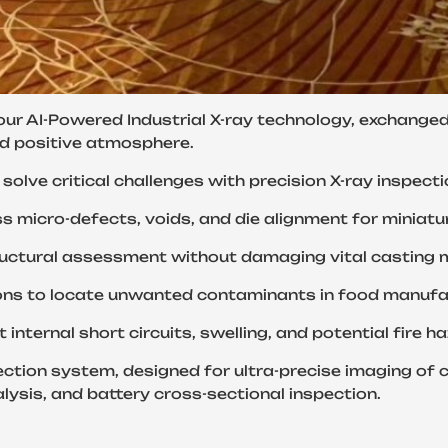
our AI-Powered Industrial X-ray technology, exchange
nd positive atmosphere.
solve critical challenges with precision X-ray inspect
𝐝𝐮𝐬𝐭𝐫𝐲, we address micro-defects, voids, and die alignment 
𝐍𝐃𝐓), we enable structural assessment without damaging vital cast
𝐧, we provide solutions to locate unwanted contaminants in food
𝐫, we help detect internal short circuits, swelling, and potential
ay inspection system, designed for ultra-precise imaging 
sis, and battery cross-sectional inspection.