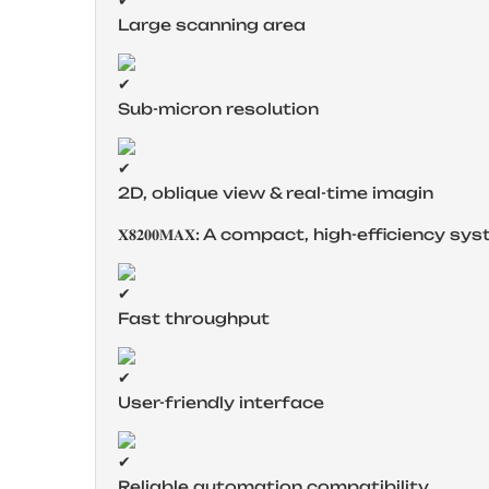
Large scanning area
Sub-micron resolution
2D, oblique view & real-time imagin
𝐗𝟖𝟐𝟎𝟎𝐌𝐀𝐗: A compact, high-efficienc
Fast throughput
User-friendly interface
Reliable automation compatibility