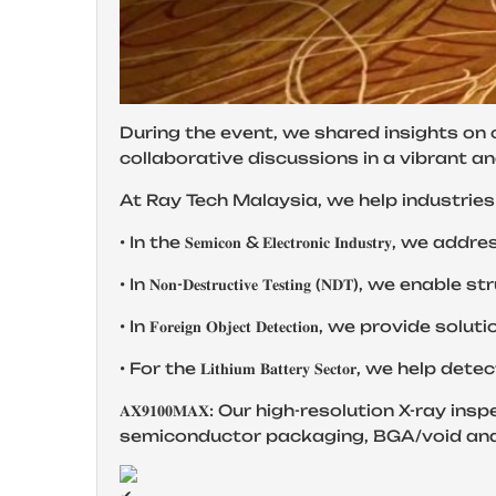
During the event, we shared insights on 
collaborative discussions in a vibrant a
At Ray Tech Malaysia, we help industries 
• In the 𝐒𝐞𝐦𝐢𝐜𝐨𝐧 & 𝐄𝐥𝐞𝐜𝐭𝐫𝐨𝐧𝐢𝐜 𝐈
• In 𝐍𝐨𝐧-𝐃𝐞𝐬𝐭𝐫𝐮𝐜𝐭𝐢𝐯𝐞 𝐓𝐞𝐬𝐭𝐢𝐧𝐠 (
• In 𝐅𝐨𝐫𝐞𝐢𝐠𝐧 𝐎𝐛𝐣𝐞𝐜𝐭 𝐃𝐞𝐭𝐞𝐜𝐭𝐢𝐨
• For the 𝐋𝐢𝐭𝐡𝐢𝐮𝐦 𝐁𝐚𝐭𝐭𝐞𝐫𝐲 𝐒𝐞𝐜𝐭𝐨
𝐀𝐗𝟗𝟏𝟎𝟎𝐌𝐀𝐗: Our high-resolution X-r
semiconductor packaging, BGA/void analy