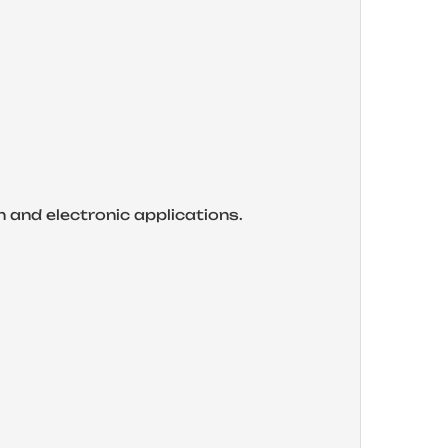
on and electronic applications.