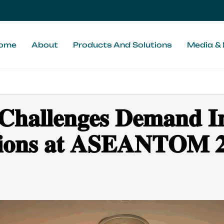
ome
About
Products And Solutions
Media & 
 𝐂𝐡𝐚𝐥𝐥𝐞𝐧𝐠𝐞𝐬 𝐃𝐞𝐦𝐚𝐧𝐝 
𝐮𝐭𝐢𝐨𝐧𝐬 𝐚𝐭 𝐀𝐒𝐄𝐀𝐍𝐓𝐎𝐌 