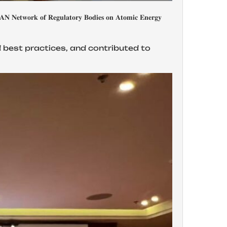
𝐭𝐨𝐫𝐲 𝐁𝐨𝐝𝐢𝐞𝐬 𝐨𝐧 𝐀𝐭𝐨𝐦𝐢𝐜 𝐄𝐧𝐞𝐫𝐠𝐲
d best practices, and contributed to