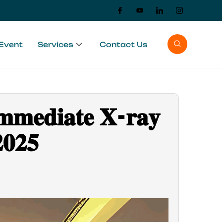
Event
Services
Contact Us
𝐦𝐦𝐞𝐝𝐢𝐚𝐭𝐞 𝐗-𝐫𝐚𝐲
𝟎𝟐𝟓