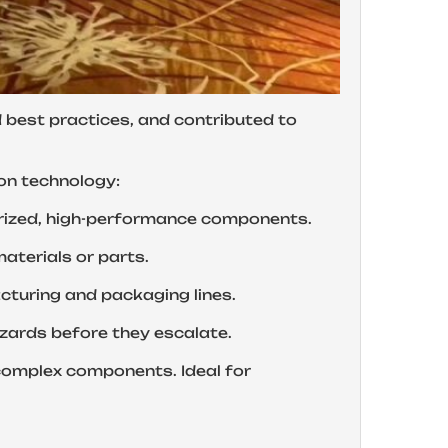
d best practices, and contributed to
ion technology:
for miniaturized, high-performance components.
ing materials or parts.
 manufacturing and packaging lines.
 fire hazards before they escalate.
of complex components. Ideal for