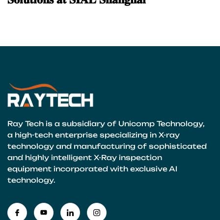
Ray Tech is a subsidiary of Unicomp Technology,
a high-tech enterprise specializing in X-ray
technology and manufacturing of sophisticated
and highly intelligent X-Ray inspection
equipment incorporated with exclusive AI
technology.