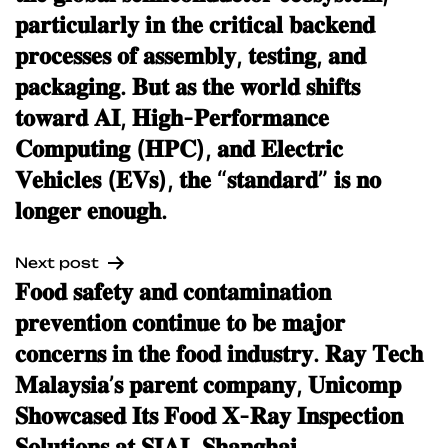
𝐩𝐚𝐫𝐭𝐢𝐜𝐮𝐥𝐚𝐫𝐥𝐲 𝐢𝐧 𝐭𝐡𝐞 𝐜𝐫𝐢𝐭𝐢𝐜𝐚𝐥 𝐛𝐚𝐜𝐤𝐞𝐧𝐝
𝐩𝐫𝐨𝐜𝐞𝐬𝐬𝐞𝐬 𝐨𝐟 𝐚𝐬𝐬𝐞𝐦𝐛𝐥𝐲, 𝐭𝐞𝐬𝐭𝐢𝐧𝐠, 𝐚𝐧𝐝
𝐩𝐚𝐜𝐤𝐚𝐠𝐢𝐧𝐠. 𝐁𝐮𝐭 𝐚𝐬 𝐭𝐡𝐞 𝐰𝐨𝐫𝐥𝐝 𝐬𝐡𝐢𝐟𝐭𝐬
𝐭𝐨𝐰𝐚𝐫𝐝 𝐀𝐈, 𝐇𝐢𝐠𝐡-𝐏𝐞𝐫𝐟𝐨𝐫𝐦𝐚𝐧𝐜𝐞
𝐂𝐨𝐦𝐩𝐮𝐭𝐢𝐧𝐠 (𝐇𝐏𝐂), 𝐚𝐧𝐝 𝐄𝐥𝐞𝐜𝐭𝐫𝐢𝐜
𝐕𝐞𝐡𝐢𝐜𝐥𝐞𝐬 (𝐄𝐕𝐬), 𝐭𝐡𝐞 “𝐬𝐭𝐚𝐧𝐝𝐚𝐫𝐝” 𝐢𝐬 𝐧𝐨
𝐥𝐨𝐧𝐠𝐞𝐫 𝐞𝐧𝐨𝐮𝐠𝐡.
Next post
𝐅𝐨𝐨𝐝 𝐬𝐚𝐟𝐞𝐭𝐲 𝐚𝐧𝐝 𝐜𝐨𝐧𝐭𝐚𝐦𝐢𝐧𝐚𝐭𝐢𝐨𝐧
𝐩𝐫𝐞𝐯𝐞𝐧𝐭𝐢𝐨𝐧 𝐜𝐨𝐧𝐭𝐢𝐧𝐮𝐞 𝐭𝐨 𝐛𝐞 𝐦𝐚𝐣𝐨𝐫
𝐜𝐨𝐧𝐜𝐞𝐫𝐧𝐬 𝐢𝐧 𝐭𝐡𝐞 𝐟𝐨𝐨𝐝 𝐢𝐧𝐝𝐮𝐬𝐭𝐫𝐲. 𝐑𝐚𝐲 𝐓𝐞𝐜𝐡
𝐌𝐚𝐥𝐚𝐲𝐬𝐢𝐚’𝐬 𝐩𝐚𝐫𝐞𝐧𝐭 𝐜𝐨𝐦𝐩𝐚𝐧𝐲, 𝐔𝐧𝐢𝐜𝐨𝐦𝐩
𝐒𝐡𝐨𝐰𝐜𝐚𝐬𝐞𝐝 𝐈𝐭𝐬 𝐅𝐨𝐨𝐝 𝐗-𝐑𝐚𝐲 𝐈𝐧𝐬𝐩𝐞𝐜𝐭𝐢𝐨𝐧
𝐒𝐨𝐥𝐮𝐭𝐢𝐨𝐧𝐬 𝐚𝐭 𝐒𝐈𝐀𝐋 𝐒𝐡𝐚𝐧𝐠𝐡𝐚𝐢