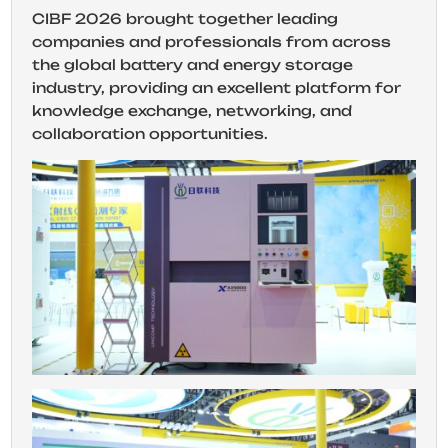
CIBF 2026 brought together leading
companies and professionals from across
the global battery and energy storage
industry, providing an excellent platform for
knowledge exchange, networking, and
collaboration opportunities.