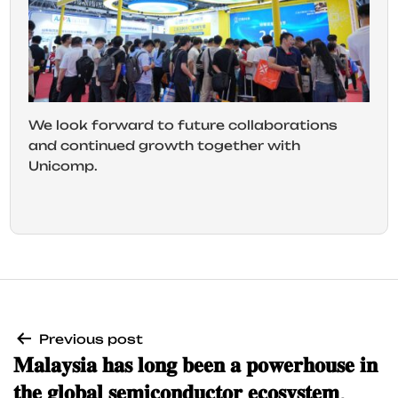
We look forward to future collaborations
and continued growth together with
Unicomp.
Previous post
𝐌𝐚𝐥𝐚𝐲𝐬𝐢𝐚 𝐡𝐚𝐬 𝐥𝐨𝐧𝐠 𝐛𝐞𝐞𝐧 𝐚 𝐩𝐨𝐰𝐞𝐫𝐡𝐨𝐮𝐬𝐞 𝐢𝐧
𝐭𝐡𝐞 𝐠𝐥𝐨𝐛𝐚𝐥 𝐬𝐞𝐦𝐢𝐜𝐨𝐧𝐝𝐮𝐜𝐭𝐨𝐫 𝐞𝐜𝐨𝐬𝐲𝐬𝐭𝐞𝐦,