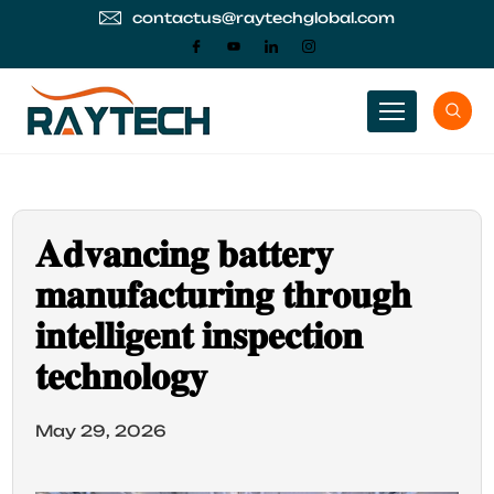
contactus@raytechglobal.com
𝐀𝐝𝐯𝐚𝐧𝐜𝐢𝐧𝐠 𝐛𝐚𝐭𝐭𝐞𝐫𝐲
𝐦𝐚𝐧𝐮𝐟𝐚𝐜𝐭𝐮𝐫𝐢𝐧𝐠 𝐭𝐡𝐫𝐨𝐮𝐠𝐡
𝐢𝐧𝐭𝐞𝐥𝐥𝐢𝐠𝐞𝐧𝐭 𝐢𝐧𝐬𝐩𝐞𝐜𝐭𝐢𝐨𝐧
𝐭𝐞𝐜𝐡𝐧𝐨𝐥𝐨𝐠𝐲
May 29, 2026