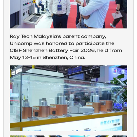
Ray Tech Malaysia’s parent company,
Unicomp was honored to participate the
CIBF Shenzhen Battery Fair 2026, held from
May 13–15 in Shenzhen, China.