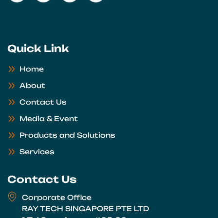
Quick Link
Home
About
Contact Us
Media & Event
Products and Solutions
Services
Contact Us
Corporate Office
RAY TECH SINGAPORE PTE LTD