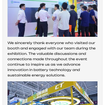
We sincerely thank everyone who visited our
booth and engaged with our team during the
exhibition. The valuable discussions and
connections made throughout the event
continue to inspire us as we advance
innovation in battery technology and
sustainable energy solutions.